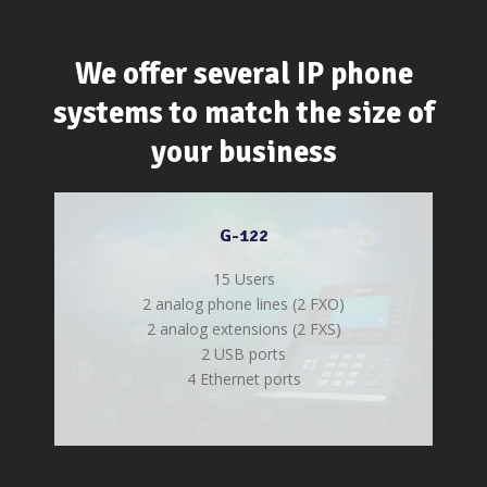
We offer several IP phone
systems to match the size of
your business
G-122
15 Users
2 analog phone lines (2 FXO)
2 analog extensions (2 FXS)
2 USB ports
4 Ethernet ports