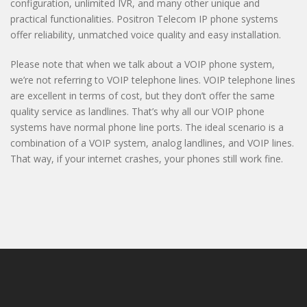
configuration, unlimited IVR, and many other unique and
practical functionalities. Positron Telecom IP phone systems
offer reliability, unmatched voice quality and easy installation.
Please note that when we talk about a VOIP phone system,
we’re not referring to VOIP telephone lines. VOIP telephone lines
are excellent in terms of cost, but they don’t offer the same
quality service as landlines. That’s why all our VOIP phone
systems have normal phone line ports. The ideal scenario is a
combination of a VOIP system, analog landlines, and VOIP lines.
That way, if your internet crashes, your phones still work fine.