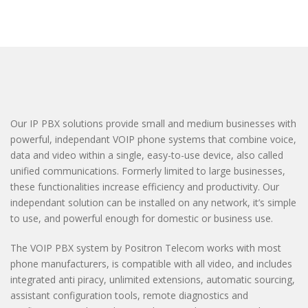
Our IP PBX solutions provide small and medium businesses with
powerful, independant VOIP phone systems that combine voice,
data and video within a single, easy-to-use device, also called
unified communications. Formerly limited to large businesses,
these functionalities increase efficiency and productivity. Our
independant solution can be installed on any network, it’s simple
to use, and powerful enough for domestic or business use.
The VOIP PBX system by Positron Telecom works with most
phone manufacturers, is compatible with all video, and includes
integrated anti piracy, unlimited extensions, automatic sourcing,
assistant configuration tools, remote diagnostics and