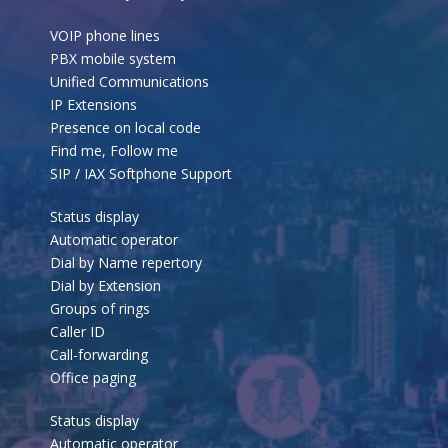
VOIP phone lines
PBX mobile system
Unified Communications
IP Extensions
Presence on local code
Find me, Follow me
SIP / IAX Softphone Support
Status display
Automatic operator
Dial by Name repertory
Dial by Extension
Groups of rings
Caller ID
Call-forwarding
Office paging
Status display
Automatic operator