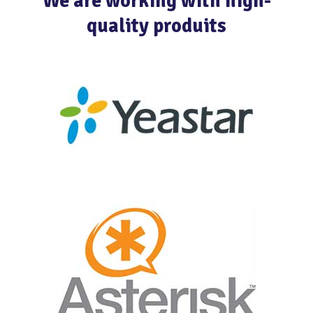
We are working with high-
quality produits