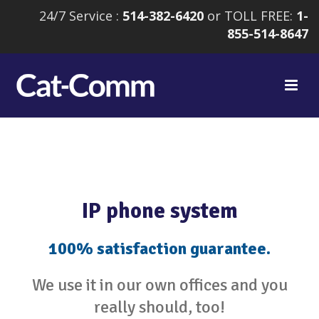
24/7 Service :
514-382-6420
or TOLL FREE:
1-
855-514-8647
IP phone system
100% satisfaction guarantee.
We use it in our own offices and you
really should, too!