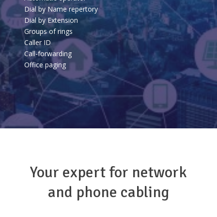
Dial by Name repertory
Dial by Extension
Groups of rings
Caller ID
Call-forwarding
Office paging
Your expert for network
and phone cabling