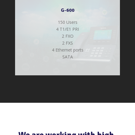
G-600
150 Users
4 T1/E1 PRI
2 FXO
2 FXS
4 Ethernet ports
SATA