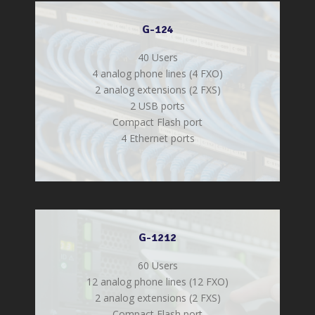
G-124
40 Users
4 analog phone lines (4 FXO)
2 analog extensions (2 FXS)
2 USB ports
Compact Flash port
4 Ethernet ports
G-1212
60 Users
12 analog phone lines (12 FXO)
2 analog extensions (2 FXS)
Compact Flash port