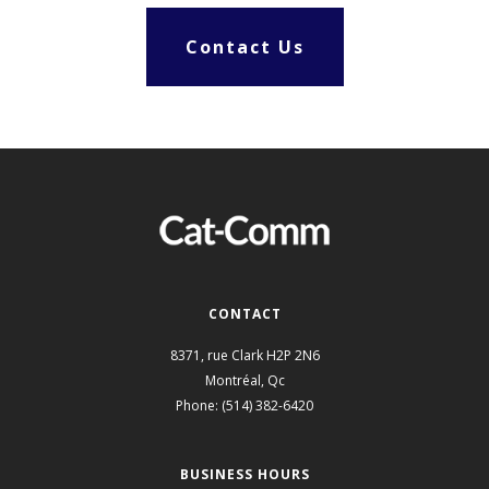
Contact Us
CONTACT
8371, rue Clark
H2P 2N6
Montréal
,
Qc
Phone:
(514) 382-6420
BUSINESS HOURS