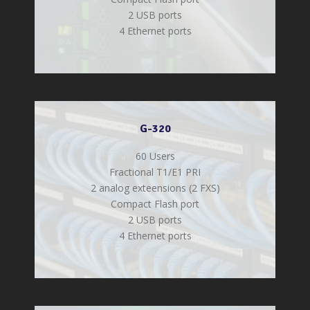
2 USB ports
4 Ethernet ports
G-320
60 Users
Fractional T1/E1 PRI
2 analog exteensions (2 FXS)
Compact Flash port
2 USB ports
4 Ethernet ports