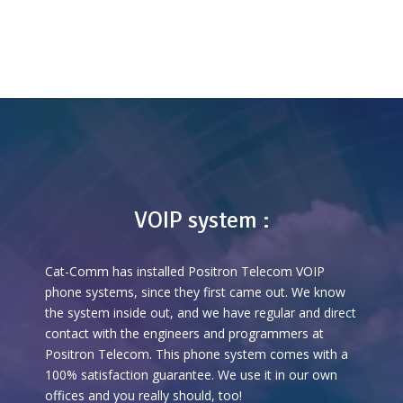
VOIP system :
Cat-Comm has installed Positron Telecom VOIP
phone systems, since they first came out. We know
the system inside out, and we have regular and direct
contact with the engineers and programmers at
Positron Telecom. This phone system comes with a
100% satisfaction guarantee. We use it in our own
offices and you really should, too!